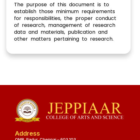
The purpose of this document is to
establish those minimum requirements
for responsibilities, the proper conduct
of research, management of research
data and materials, publication and
other matters pertaining to research.
Address
OMR, Padur, Chennai – 603 103.