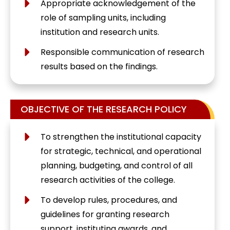
Appropriate acknowledgement of the
role of sampling units, including
institution and research units.
Responsible communication of research
results based on the findings.
OBJECTIVE OF THE RESEARCH POLICY
To strengthen the institutional capacity
for strategic, technical, and operational
planning, budgeting, and control of all
research activities of the college.
To develop rules, procedures, and
guidelines for granting research
support, instituting awards, and