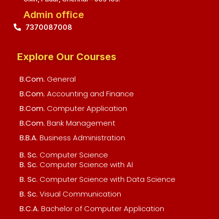
Admin office
7370087008
Explore Our Courses
B.Com.
General
B.Com.
Accounting and Finance
B.Com.
Computer Application
B.Com.
Bank Management
B.B.A.
Business Administration
B. Sc.
Computer Science
B. Sc.
Computer Science with AI
B. Sc.
Computer Science with Data Science
B. Sc.
Visual Communication
B.C.A.
Bachelor of Computer Application