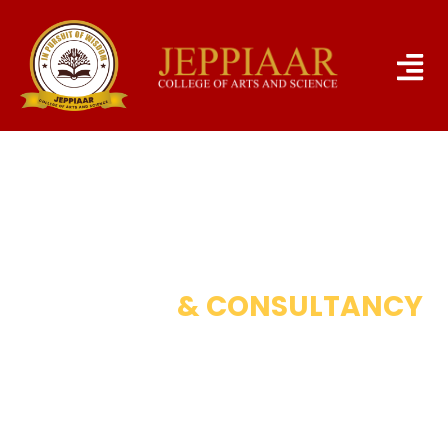
RESEARCH
& CONSULTANCY