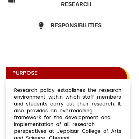
RESEARCH
RESPONSIBILITIES
PURPOSE
Research policy establishes the research
environment within which staff members
and students carry out their research. It
also provides an overreaching
framework for the development and
implementation of all research
perspectives at Jeppiaar College of Arts
and Science, Chennai.