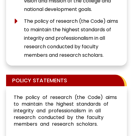
vision and mission of the college and
national development goals.
The policy of research (the Code) aims
to maintain the highest standards of
integrity and professionalism in all
research conducted by faculty
members and research scholars.
POLICY STATEMENTS
The policy of research (the Code) aims
to maintain the highest standards of
integrity and professionalism in all
research conducted by the faculty
members and research scholars.