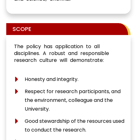
SCOPE
The policy has application to all
disciplines. A robust and responsible
research culture will demonstrate:
Honesty and integrity.
Respect for research participants, and
the environment, colleague and the
University.
Good stewardship of the resources used
to conduct the research.