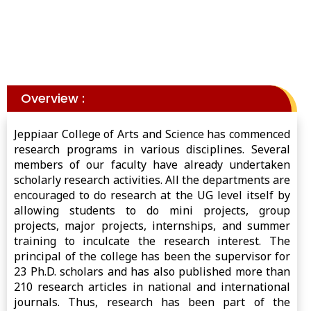
Overview :
Jeppiaar College of Arts and Science has commenced
research programs in various disciplines. Several
members of our faculty have already undertaken
scholarly research activities. All the departments are
encouraged to do research at the UG level itself by
allowing students to do mini projects, group
projects, major projects, internships, and summer
training to inculcate the research interest. The
principal of the college has been the supervisor for
23 Ph.D. scholars and has also published more than
210 research articles in national and international
journals. Thus, research has been part of the