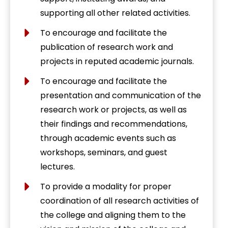
supporting all other related activities.
To encourage and facilitate the
publication of research work and
projects in reputed academic journals.
To encourage and facilitate the
presentation and communication of the
research work or projects, as well as
their findings and recommendations,
through academic events such as
workshops, seminars, and guest
lectures.
To provide a modality for proper
coordination of all research activities of
the college and aligning them to the