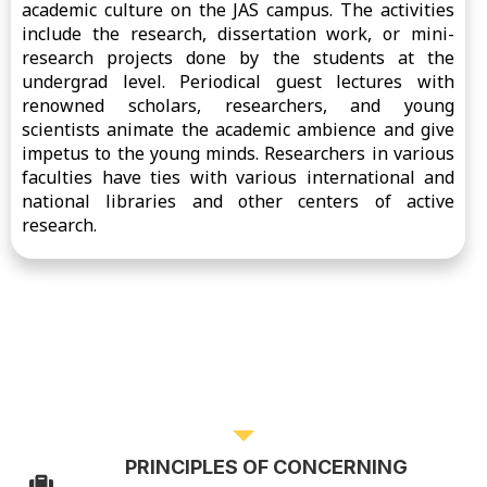
academic culture on the JAS campus. The activities
include the research, dissertation work, or mini-
research projects done by the students at the
undergrad level. Periodical guest lectures with
renowned scholars, researchers, and young
scientists animate the academic ambience and give
impetus to the young minds. Researchers in various
faculties have ties with various international and
national libraries and other centers of active
research.
RESEARCH POLICY
PRINCIPLES OF CONCERNING