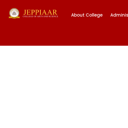
About College
Adminis
BHARAT