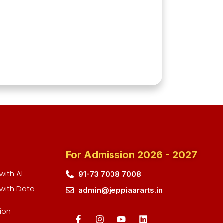
For Admission 2026 - 2027
ith AI
91-73 7008 7008
with Data
admin@jeppiaararts.in
ion