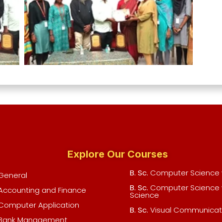
Explore Our Courses
B. Sc.
Computer Science w
General
B. Sc.
Computer Science 
Accounting and Finance
Science
Computer Application
B. Sc.
Visual Communicat
Bank Management