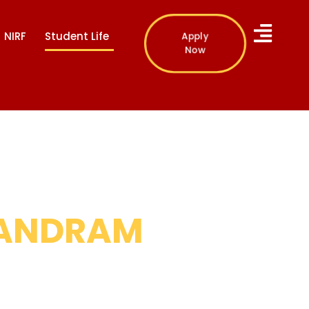
Apply
NIRF
Student Life
Now
ANDRAM