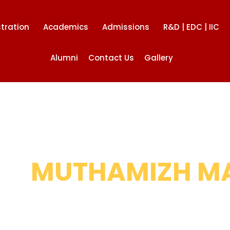
tration
Academics
Admissions
R&D | EDC | IIC
Alumni
Contact Us
Gallery
HI
MUTHAMIZH M