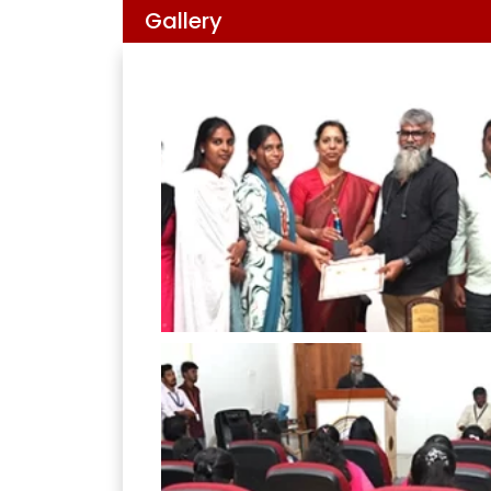
Gallery