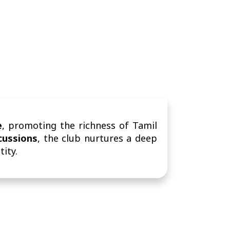
e
, promoting the richness of Tamil
scussions
, the club nurtures a deep
tity.