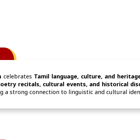
m
celebrates
Tamil language, culture, and heritag
oetry recitals, cultural events, and historical di
g a strong connection to linguistic and cultural iden