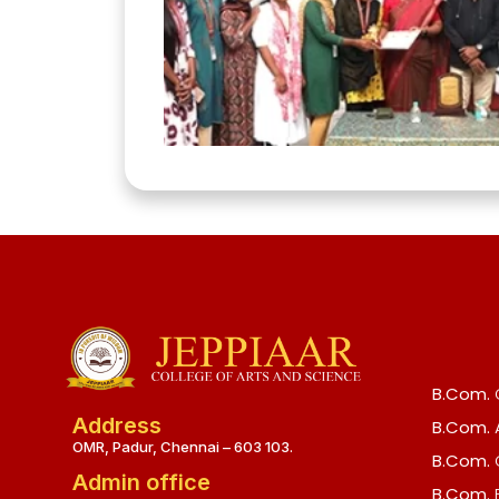
B.Com.
Address
B.Com.
OMR, Padur, Chennai – 603 103.
B.Com.
Admin office
B.Com.