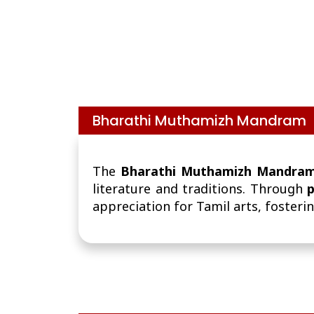
Bharathi Muthamizh Mandram
The
Bharathi Muthamizh Mandra
literature and traditions. Through
p
appreciation for Tamil arts, fosterin