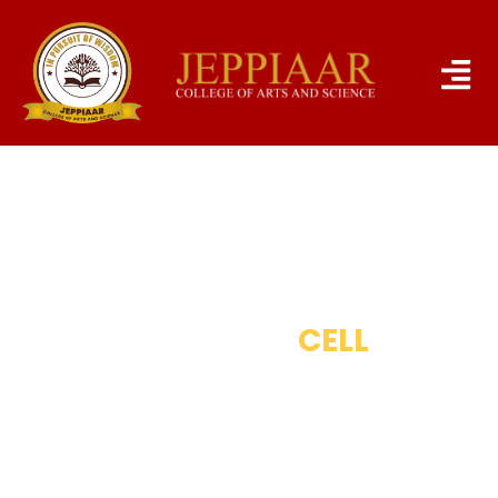
RESEARCH
CELL