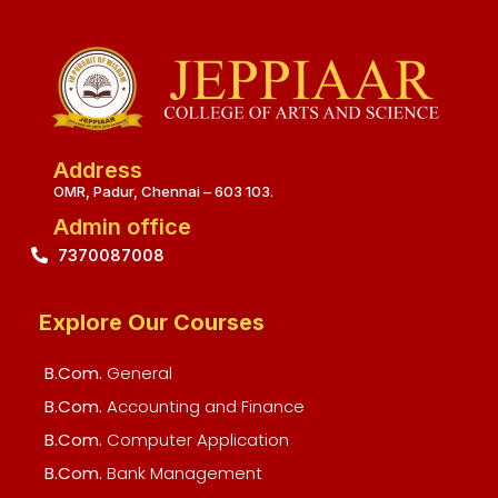
Address
OMR, Padur, Chennai – 603 103.
Admin office
7370087008
Explore Our Courses
B.Com.
General
B.Com.
Accounting and Finance
B.Com.
Computer Application
B.Com.
Bank Management