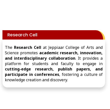
Research Cell
The
Research Cell
at Jeppiaar College of Arts and
Science promotes
academic research, innovation,
and interdisciplinary collaboration
. It provides a
platform for students and faculty to engage in
cutting-edge research, publish papers, and
participate in conferences
, fostering a culture of
knowledge creation and discovery.