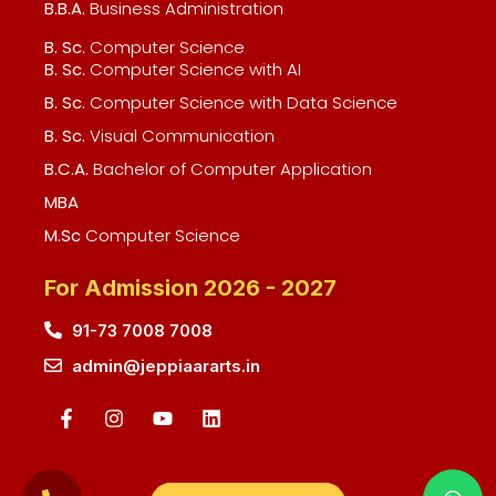
B.B.A.
Business Administration
B. Sc.
Computer Science
B. Sc.
Computer Science with AI
B. Sc.
Computer Science with Data Science
B. Sc.
Visual Communication
B.C.A.
Bachelor of Computer Application
MBA
M.Sc
Computer Science
For Admission 2026 - 2027
91-73 7008 7008
admin@jeppiaararts.in