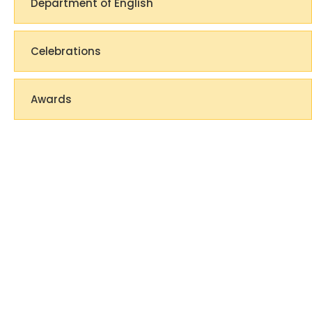
Department of English
Celebrations
Awards