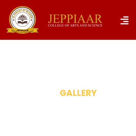
OUR
GALLERY