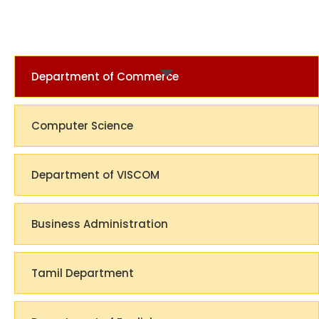
Department of Commerce
Computer Science
Department of VISCOM
Business Administration
Tamil Department