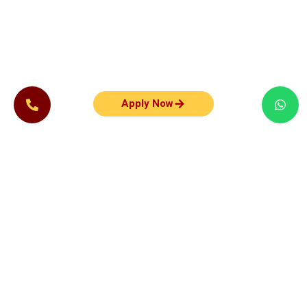
Apply Now