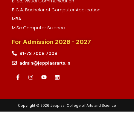
B. Sc.
Visual Communication
B.C.A.
Bachelor of Computer Application
MBA
M.Sc
Computer Science
For Admission 2026 - 2027
91-73 7008 7008
admin@jeppiaararts.in
Copyright © 2026 Jeppiaar College of Arts and Science