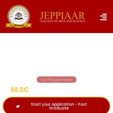
Our Programmes
M.SC
COMPUTER SCIENCE
Start your Application - Post
Graduate