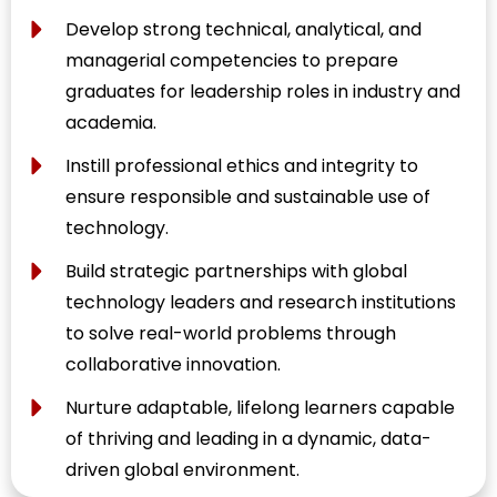
Develop strong technical, analytical, and
managerial competencies to prepare
graduates for leadership roles in industry and
academia.
Instill professional ethics and integrity to
ensure responsible and sustainable use of
technology.
Build strategic partnerships with global
technology leaders and research institutions
to solve real-world problems through
collaborative innovation.
Nurture adaptable, lifelong learners capable
of thriving and leading in a dynamic, data-
driven global environment.