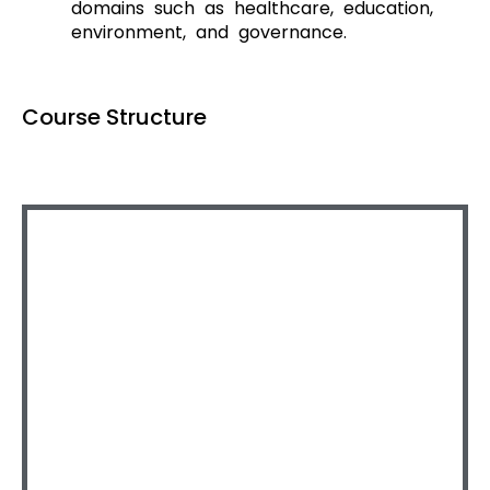
domains such as healthcare, education,
environment, and governance.
Course Structure