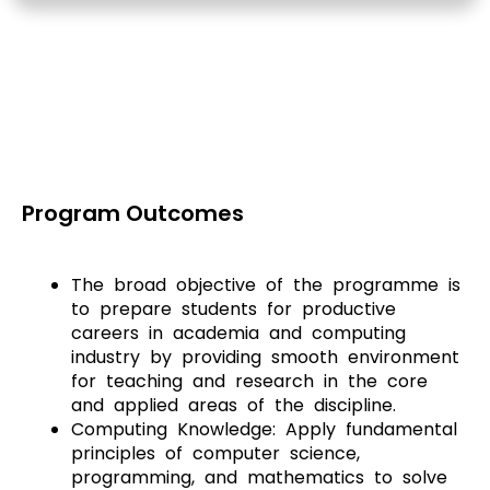
Program Outcomes
The broad objective of the programme is
to prepare students for productive
careers in academia and computing
industry by providing smooth environment
for teaching and research in the core
and applied areas of the discipline.
Computing Knowledge: Apply fundamental
principles of computer science,
programming, and mathematics to solve