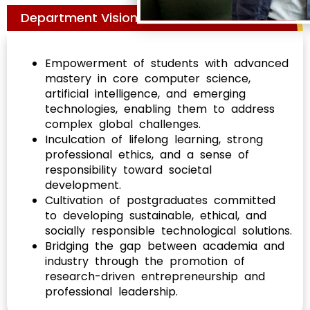
Department Vision
Empowerment of students with advanced
mastery in core computer science,
artificial intelligence, and emerging
technologies, enabling them to address
complex global challenges.
Inculcation of lifelong learning, strong
professional ethics, and a sense of
responsibility toward societal
development.
Cultivation of postgraduates committed
to developing sustainable, ethical, and
socially responsible technological solutions.
Bridging the gap between academia and
industry through the promotion of
research-driven entrepreneurship and
professional leadership.