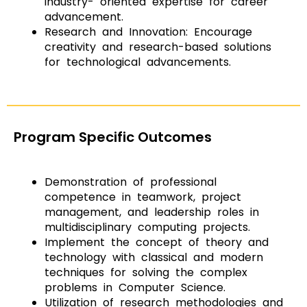
industry- oriented expertise for career
advancement.
Research and Innovation: Encourage
creativity and research-based solutions
for technological advancements.
Program Specific Outcomes
Demonstration of professional
competence in teamwork, project
management, and leadership roles in
multidisciplinary computing projects.
Implement the concept of theory and
technology with classical and modern
techniques for solving the complex
problems in Computer Science.
Utilization of research methodologies and