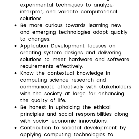
experimental techniques to analyze,
interpret, and validate computational
solutions.
Be more curious towards learning new
and emerging technologies adapt quickly
to changes.
Application Development focuses on
creating system designs and delivering
solutions to meet hardware and software
requirements effectively.
Know the contextual knowledge in
computing science research and
communicate effectively with stakeholders
with the society at large for enhancing
the quality of life.
Be honest in upholding the ethical
principles and social responsibilities along
with socio- economic innovations.
Contribution to societal development by
applying computing technologies to