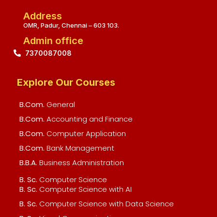
Address
OMR, Padur, Chennai – 603 103.
Admin office
7370087008
Explore Our Courses
B.Com.
General
B.Com.
Accounting and Finance
B.Com.
Computer Application
B.Com.
Bank Management
B.B.A.
Business Administration
B. Sc.
Computer Science
B. Sc.
Computer Science with AI
B. Sc.
Computer Science with Data Science