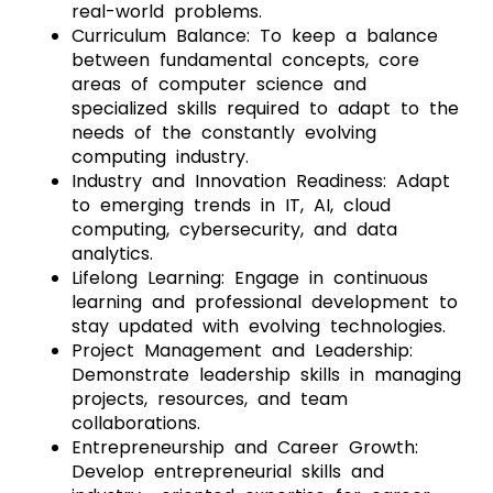
real-world problems.
Curriculum Balance: To keep a balance
between fundamental concepts, core
areas of computer science and
specialized skills required to adapt to the
needs of the constantly evolving
computing industry.
Industry and Innovation Readiness: Adapt
to emerging trends in IT, AI, cloud
computing, cybersecurity, and data
analytics.
Lifelong Learning: Engage in continuous
learning and professional development to
stay updated with evolving technologies.
Project Management and Leadership:
Demonstrate leadership skills in managing
projects, resources, and team
collaborations.
Entrepreneurship and Career Growth:
Develop entrepreneurial skills and