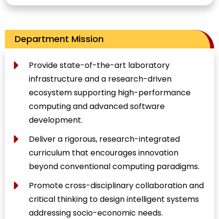
Department Mission
Provide state-of-the-art laboratory
infrastructure and a research-driven
ecosystem supporting high-performance
computing and advanced software
development.
Deliver a rigorous, research-integrated
curriculum that encourages innovation
beyond conventional computing paradigms.
Promote cross-disciplinary collaboration and
critical thinking to design intelligent systems
addressing socio-economic needs.