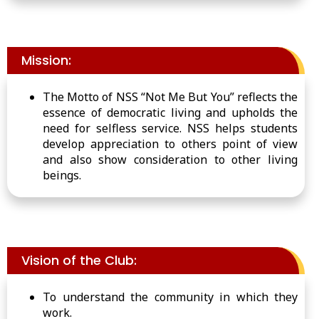
Mission:
The Motto of NSS “Not Me
But
You” reflects the
essence of democratic living and upholds the
need for selfless service. NSS helps students
develop appreciation
to
others
point
of view
and also
show
consideration
to
other living
beings.
Vision of the Club:
To understand the community in which they
work.