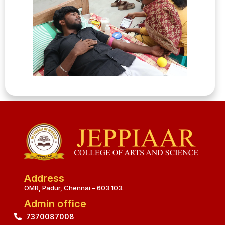
Address
OMR, Padur, Chennai – 603 103.
Admin office
7370087008