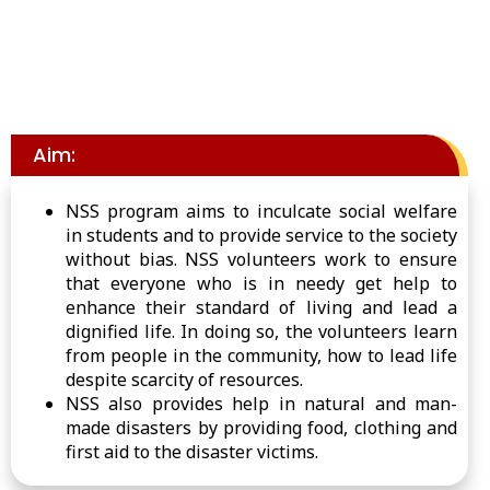
Aim:
NSS program aims to inculcate social welfare
in students and to provide service to the society
without bias. NSS volunteers work to ensure
that everyone who is in needy get help to
enhance their standard of living and lead a
dignified life. In doing so, the volunteers learn
from people in the community, how to lead life
despite scarcity of resources.
NSS also provides help in natural and man-
made disasters by providing food, clothing and
first aid to the disaster victims.