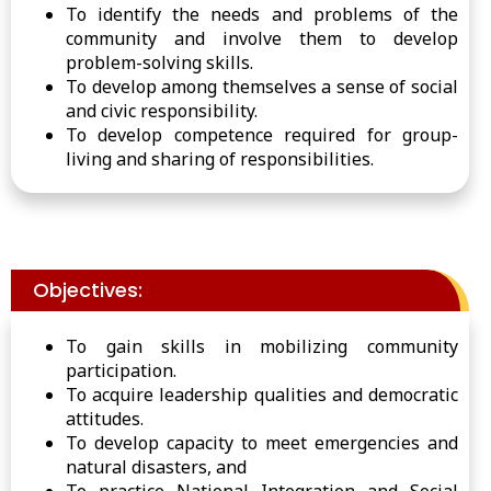
To identify the needs and problems of the
community and involve them to develop
problem-solving skills.
To develop among themselves a sense of social
and civic responsibility.
To develop competence required for group-
living and sharing of responsibilities.
Objectives:
To gain skills in mobilizing community
participation.
To acquire leadership qualities and democratic
attitudes.
To develop capacity to meet emergencies and
natural disasters, and