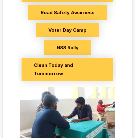
Road Safety Awarness
Voter Day Camp
NSS Rally
Clean Today and
Tommorrow