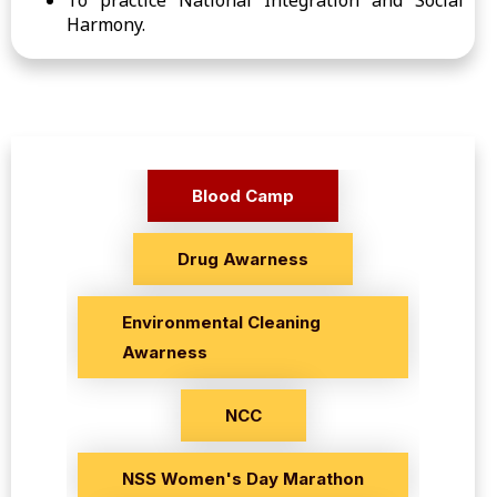
To practice National Integration and Social
Harmony.
Blood Camp
Drug Awarness
Environmental Cleaning
Awarness
NCC
NSS Women's Day Marathon