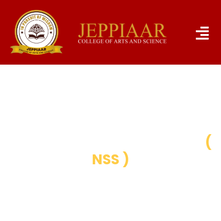
NATIONAL SERVICE SCHEME
(
NSS )