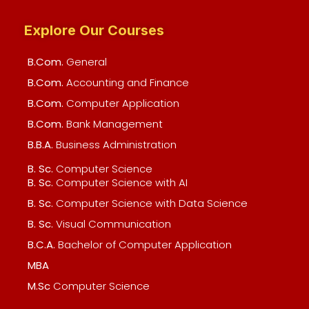
Explore Our Courses
B.Com.
General
B.Com.
Accounting and Finance
B.Com.
Computer Application
B.Com.
Bank Management
B.B.A.
Business Administration
B. Sc.
Computer Science
B. Sc.
Computer Science with AI
B. Sc.
Computer Science with Data Science
B. Sc.
Visual Communication
B.C.A.
Bachelor of Computer Application
MBA
M.Sc
Computer Science