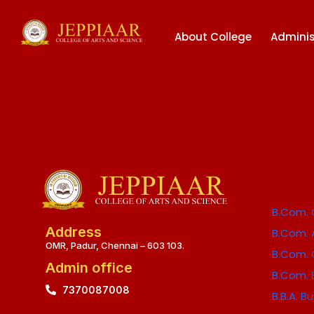
About College
Adminis
B.Com.
Address
B.Com.
OMR, Padur, Chennai – 603 103.
B.Com.
Admin office
B.Com.
7370087008
B.B.A.
Bu