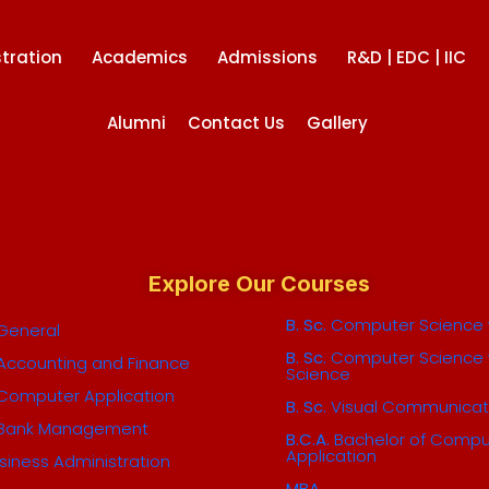
tration
Academics
Admissions
R&D | EDC | IIC
Alumni
Contact Us
Gallery
Explore Our Courses
B. Sc.
Computer Science w
General
B. Sc.
Computer Science 
Accounting and Finance
Science
Computer Application
B. Sc.
Visual Communicat
Bank Management
B.C.A.
Bachelor of Compu
Application
siness Administration
MBA