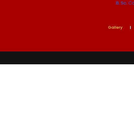
B. Sc.
Co
Gallery