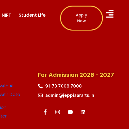
NIRF
Student Life
Apply
Now
For Admission 2026 - 2027
ith AI
91-73 7008 7008
with Data
admin@jeppiaararts.in
ion
ter