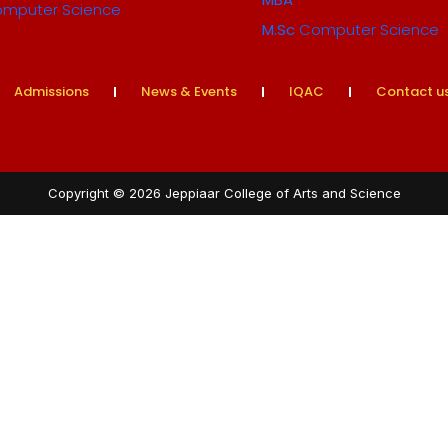
mputer Science
M.Sc
Computer Science
Admissions
News & Events
IQAC
Contact u
Copyright © 2026 Jeppiaar College of Arts and Science