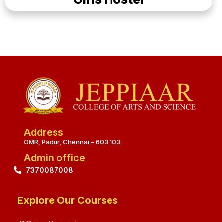
Address
OMR, Padur, Chennai – 603 103.
Admin office
7370087008
Explore Our Courses