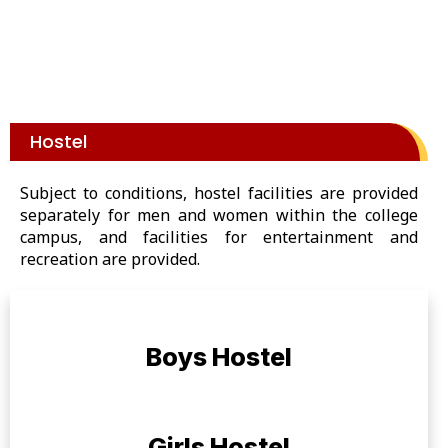
Hostel
Subject to conditions, hostel facilities are provided
separately for men and women within the college
campus, and facilities for entertainment and
recreation are provided.
Boys Hostel
Girls Hostel