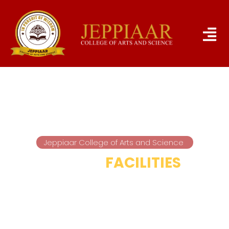
Jeppiaar College of Arts and Science
HOSTEL
FACILITIES