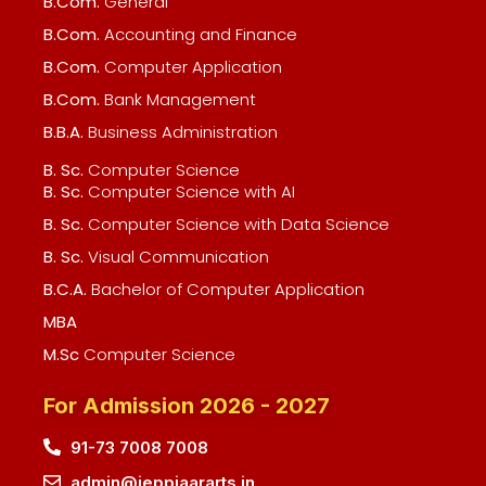
B.Com.
General
B.Com.
Accounting and Finance
B.Com.
Computer Application
B.Com.
Bank Management
B.B.A.
Business Administration
B. Sc.
Computer Science
B. Sc.
Computer Science with AI
B. Sc.
Computer Science with Data Science
B. Sc.
Visual Communication
B.C.A.
Bachelor of Computer Application
MBA
M.Sc
Computer Science
For Admission 2026 - 2027
91-73 7008 7008
admin@jeppiaararts.in